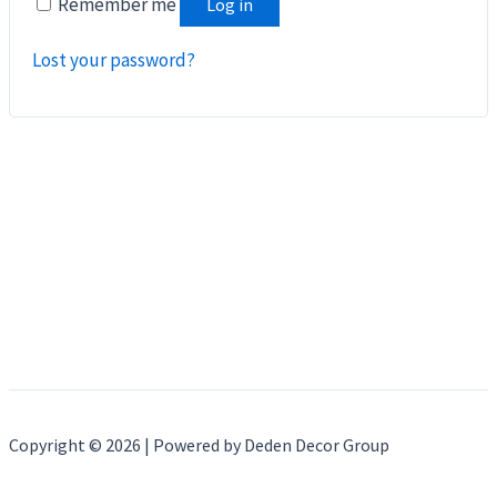
Remember me
Log in
Lost your password?
Copyright © 2026 | Powered by Deden Decor Group