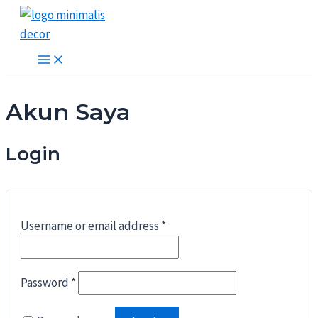
Lewati
ke
konten
Main
Menu
Akun Saya
Login
Username or email address
*
Password
*